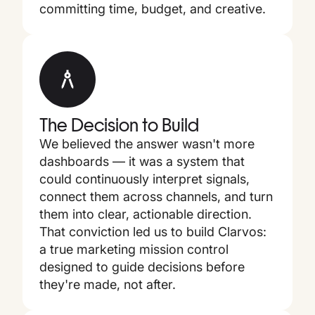
committing time, budget, and creative.
The Decision to Build
We believed the answer wasn't more
dashboards — it was a system that
could continuously interpret signals,
connect them across channels, and turn
them into clear, actionable direction.
That conviction led us to build Clarvos:
a true marketing mission control
designed to guide decisions before
they're made, not after.