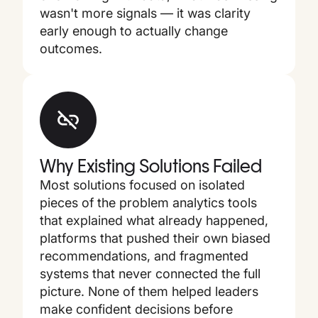
wasn't more signals — it was clarity
early enough to actually change
outcomes.
Why Existing Solutions Failed
Most solutions focused on isolated
pieces of the problem analytics tools
that explained what already happened,
platforms that pushed their own biased
recommendations, and fragmented
systems that never connected the full
picture. None of them helped leaders
make confident decisions before