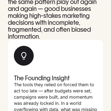
the same pattern play out again
and again — good businesses
making high-stakes marketing
decisions with incomplete,
fragmented, and often biased
information.
The Founding Insight
The tools they relied on forced them to
act too late — after budgets were set,
campaigns were built, and momentum
was already locked in. In a world
overflowing with data, what was missing