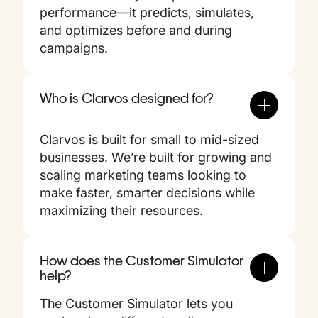
performance—it predicts, simulates,
and optimizes before and during
campaigns.
Who is Clarvos designed for?
Clarvos is built for small to mid-sized
businesses. We’re built for growing and
scaling marketing teams looking to
make faster, smarter decisions while
maximizing their resources.
How does the Customer Simulator
help?
The Customer Simulator lets you