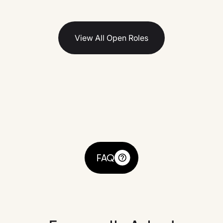
View All Open Roles
FAQ