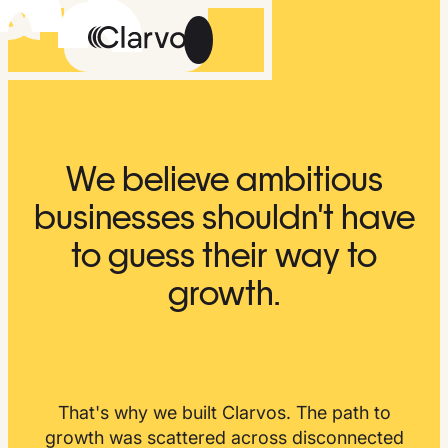
Careers
We believe ambitious
Methodology
businesses shouldn't have
About Us
to guess their way to
The Feed
growth.
Talk
Get
to
Early
Us
Access
That's why we built Clarvos. The path to
growth was scattered across disconnected