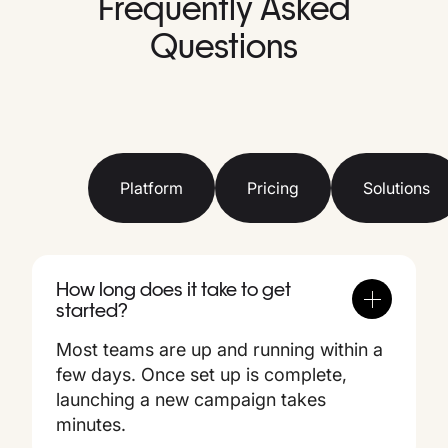
Frequently Asked
Questions
Platform
Pricing
Solutions
How long does it take to get
started?
Most teams are up and running within a
few days. Once set up is complete,
launching a new campaign takes
minutes.