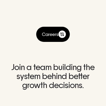
Careers
Join a team building the
system behind better
growth decisions.