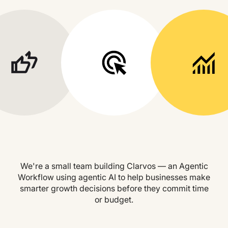
We're a small team building Clarvos — an Agentic
Workflow using agentic AI to help businesses make
smarter growth decisions before they commit time
or budget.