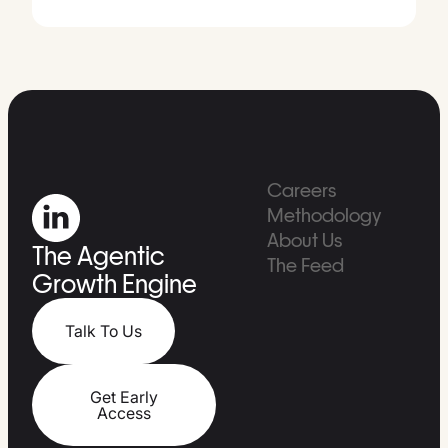
Careers
Methodology
About Us
The Agentic
The Feed
Growth Engine
Talk To Us
Get Early
Access