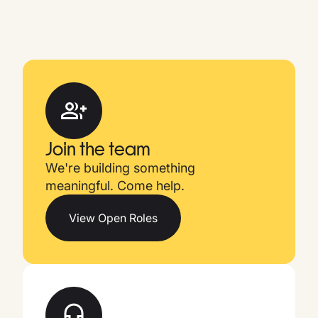
Join the team
We're building something
meaningful. Come help.
View Open Roles