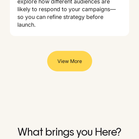
explore how different audiences are
likely to respond to your campaigns—
so you can refine strategy before
launch.
View More
What brings you Here?