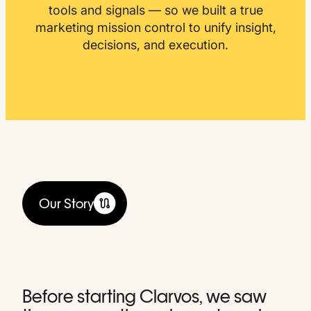
tools and signals — so we built a true
marketing mission control to unify insight,
decisions, and execution.
Our Story
Before starting Clarvos, we saw