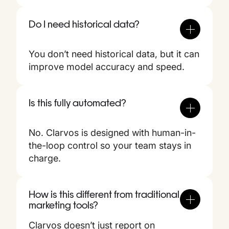
Do I need historical data?
You don’t need historical data, but it can
improve model accuracy and speed.
Is this fully automated?
No. Clarvos is designed with human-in-
the-loop control so your team stays in
charge.
How is this different from traditional
marketing tools?
Clarvos doesn’t just report on