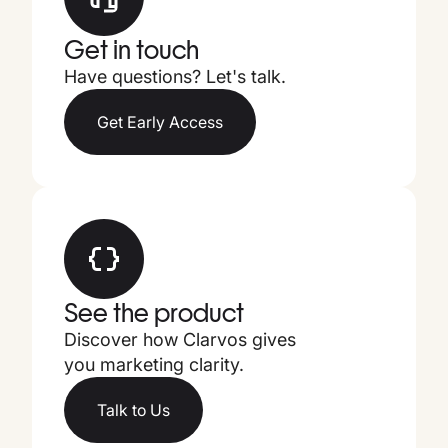
Get in touch
Have questions? Let's talk.
Get Early Access
See the product
Discover how Clarvos gives
you marketing clarity.
Talk to Us