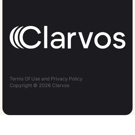
Terms Of Use and Privacy Policy
Copyright © 2026 Clarvos