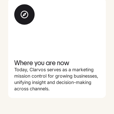
Where you are now
Today, Clarvos serves as a marketing
mission control for growing businesses,
unifying insight and decision-making
across channels.