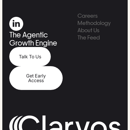
Careers
Methodology
About Us
The Agentic
The Feed
Growth Engine
Talk To Us
Get Early
Access