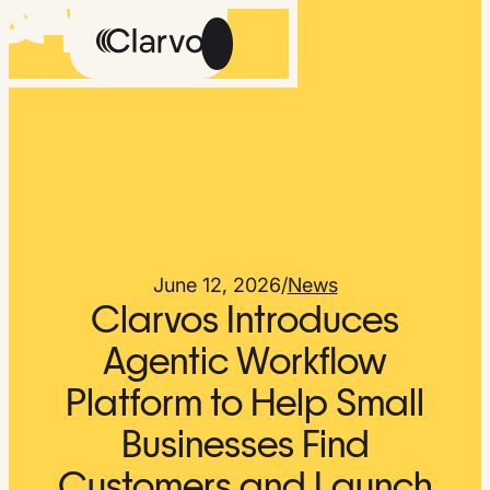
Careers
Methodology
About Us
The Feed
June 12, 2026
/
News
Clarvos Introduces
Agentic Workflow
Platform to Help Small
Talk
Get
to
Early
Businesses Find
Us
Access
Customers and Launch