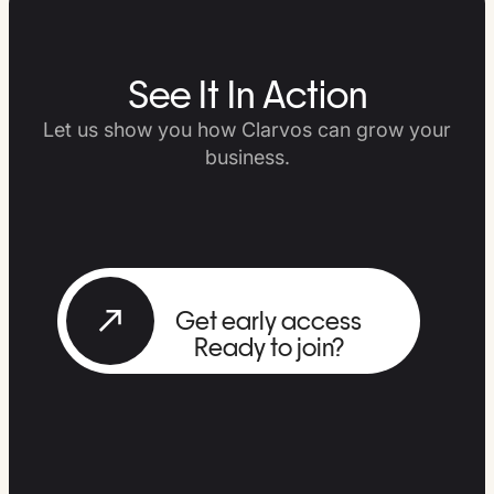
See It In Action
Let us show you how Clarvos can grow your
business.
Get early access
Ready to join?