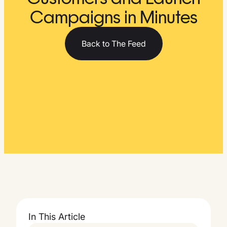
Campaigns in Minutes
Back to The Feed
In This Article