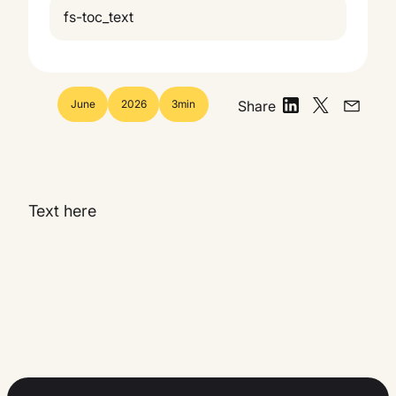
fs-toc_text
June
2026
3
min
Share
Text here