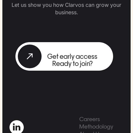
Let us show you how Clarvos can grow your
business.
Get early access
Ready to join?
Careers
Methodology