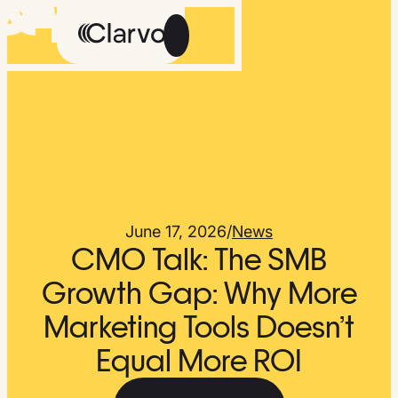
Careers
Methodology
About Us
The Feed
June 17, 2026
/
News
CMO Talk: The SMB
Growth Gap: Why More
Marketing Tools Doesn’t
Talk
Get
to
Early
Equal More ROI
Us
Access