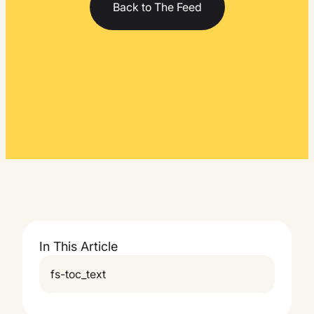
Back to The Feed
In This Article
fs-toc_text