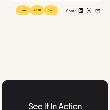
June
2026
3
min
Share
See It In Action