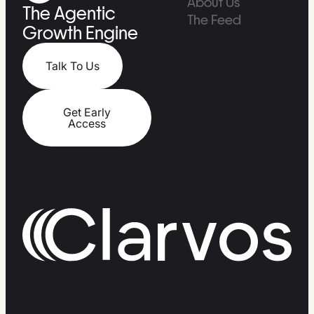
About Us
The Agentic
The Feed
Growth Engine
Talk To Us
Get Early
Access