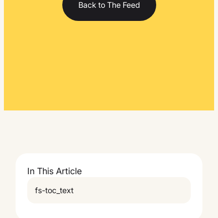
Back to The Feed
In This Article
fs-toc_text