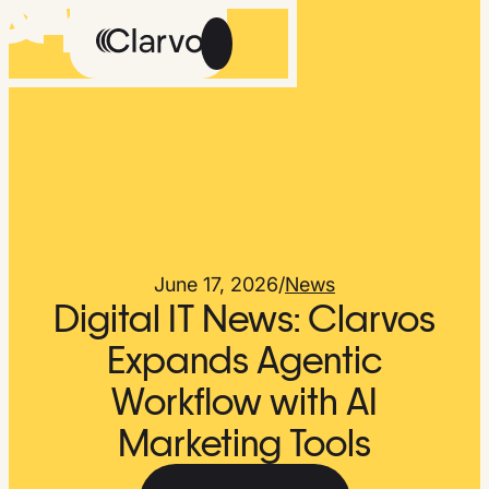
Careers
Methodology
About Us
The Feed
June 17, 2026
/
News
Digital IT News: Clarvos
Expands Agentic
Workflow with AI
Talk
Get
to
Early
Marketing Tools
Us
Access