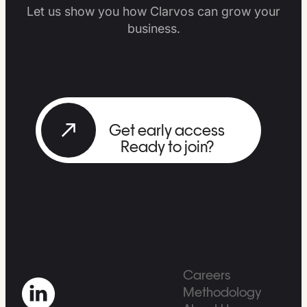
Let us show you how Clarvos can grow your
business.
Get early access
Ready to join?
Careers
Methodology