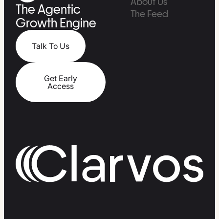
About Us
The Agentic
The Feed
Growth Engine
Talk To Us
Get Early
Access