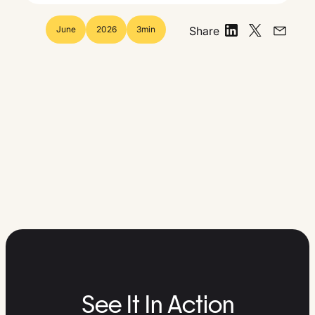
June
2026
3
min
Share
See It In Action