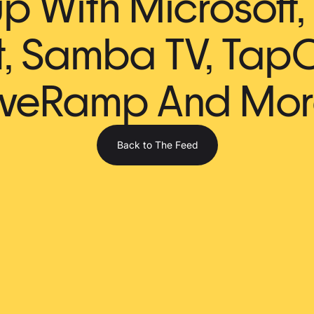
 With Microsoft, 
t, Samba TV, TapC
iveRamp And Mor
Back to The Feed