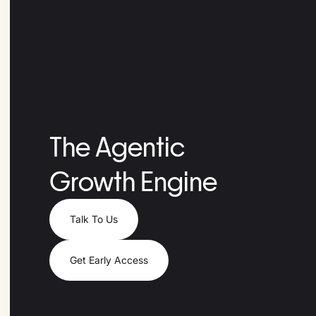
The Agentic
Growth Engine
Talk To Us
Get Early Access