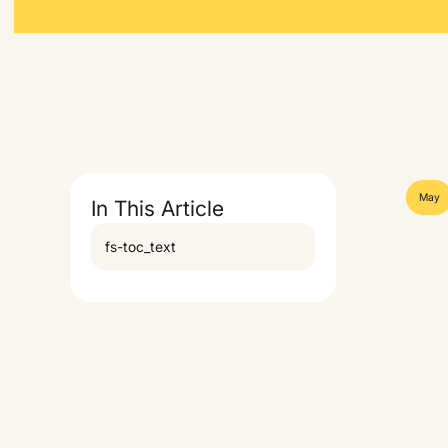
May
In This Article
fs-toc_text