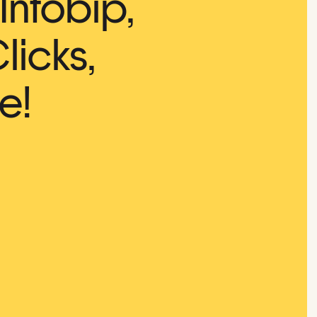
Infobip,
licks,
e!