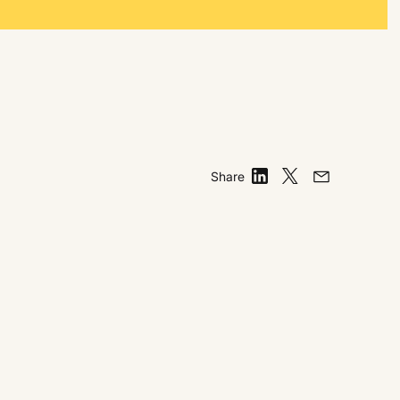
Share