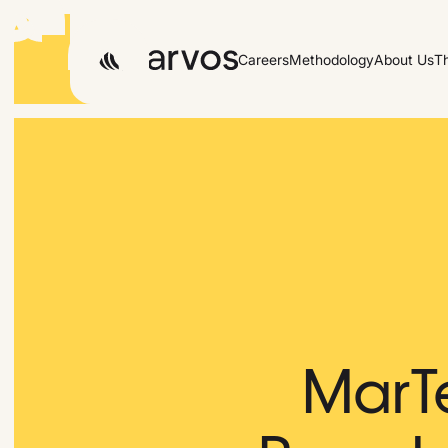
Careers
Methodology
About Us
T
MarT