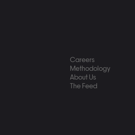
Careers
Methodology
About Us
The Feed