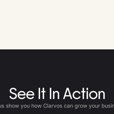
See It In Action
us show you how Clarvos can grow your busi