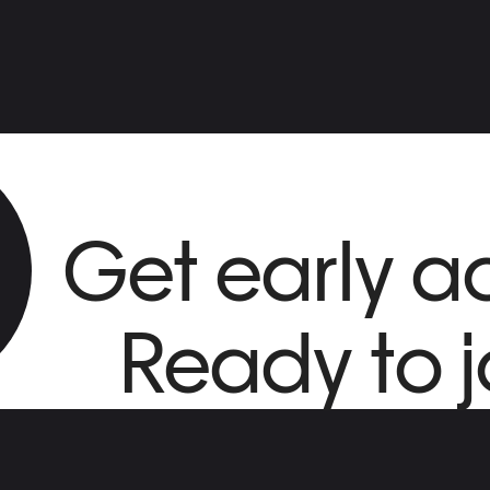
Get early a
Ready to j