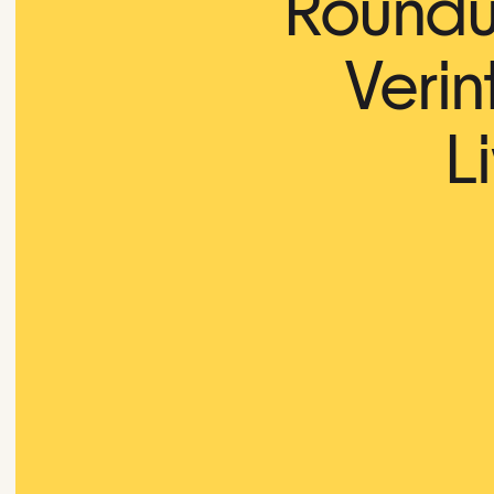
Roundup
Verin
L