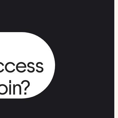
ccess
oin?