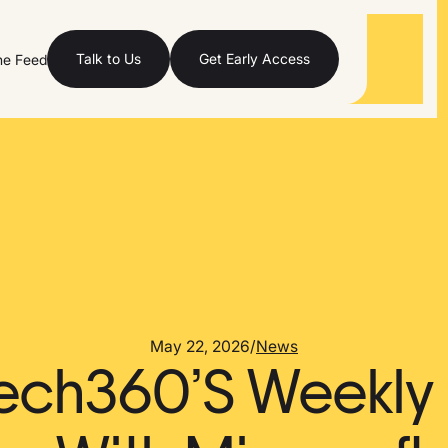
Talk to Us
Get Early Access
he Feed
May 22, 2026
/
News
ech360’S Weekly