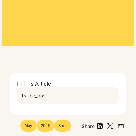
In This Article
fs-toc_text
May
2026
3
min
Share