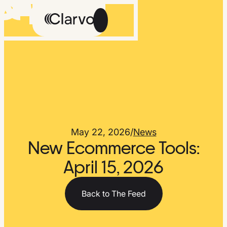
Careers
Methodology
About Us
The Feed
May 22, 2026
/
News
New Ecommerce Tools:
April 15, 2026
Talk
Get
to
Early
Back to The Feed
Us
Access