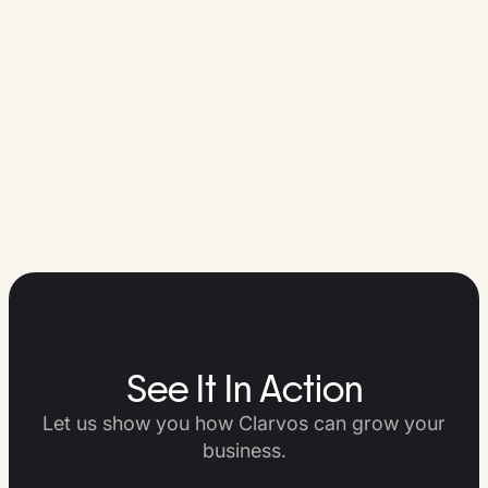
See It In Action
Let us show you how Clarvos can grow your
business.