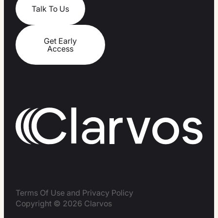
Talk To Us
Get Early
Access
Terms Of Use and Privacy Policy
Copyright © 2026 Clarvos