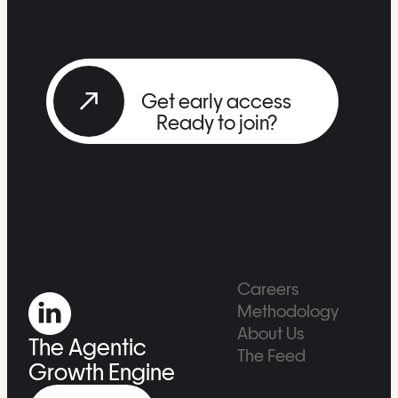
Get early access
Ready to join?
Careers
Methodology
About Us
The Agentic
The Feed
Growth Engine